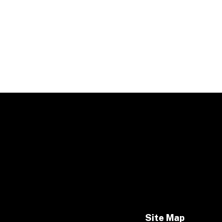
Site Map