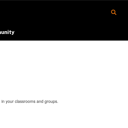
unity
nd in your classrooms and groups.