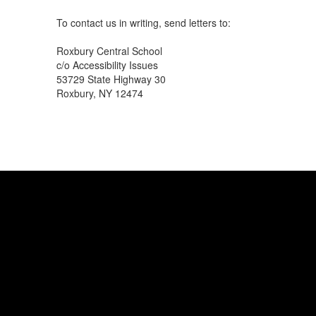
To contact us in writing, send letters to:
Roxbury Central School
c/o Accessibility Issues
53729 State Highway 30
Roxbury, NY 12474