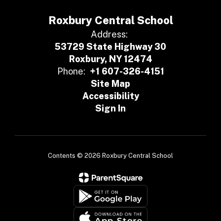
Roxbury Central School
Address:
53729 State Highway 30
Roxbury, NY 12474
Phone:
+1 607-326-4151
Site Map
Accessibility
Sign In
Contents © 2026 Roxbury Central School