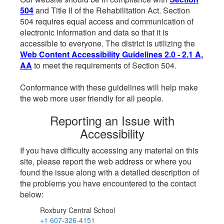
504
and Title II of the Rehabilitation Act. Section
504 requires equal access and communication of
electronic information and data so that it is
accessible to everyone. The district is utilizing the
Web Content Accessibility Guidelines 2.0 - 2.1 A,
AA
to meet the requirements of Section 504.
Conformance with these guidelines will help make
the web more user friendly for all people.
Reporting an Issue with
Accessibility
If you have difficulty accessing any material on this
site, please report the web address or where you
found the issue along with a detailed description of
the problems you have encountered to the contact
below:
Roxbury Central School
+1 607-326-4151