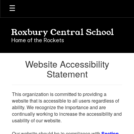
Skip
to
main
content
Roxbury Central School
Home of the Rockets
Website Accessibility
Statement
This organization is committed to providing a
website that is accessible to all users regardless of
ability. We recognize the importance and are
continually working to increase the accessibility and
usability of our website.
Our website should be in compliance with
Section