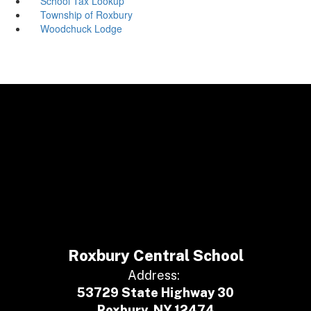
School Tax Lookup
Township of Roxbury
Woodchuck Lodge
Roxbury Central School
Address:
53729 State Highway 30
Roxbury, NY 12474