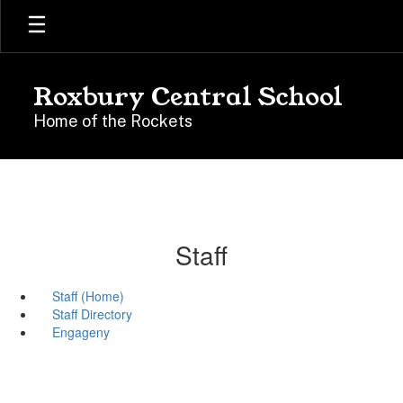
Skip
to
main
content
Roxbury Central School
Home of the Rockets
Staff
Staff (Home)
Staff Directory
Engageny