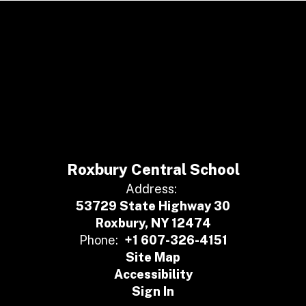
Roxbury Central School
Address:
53729 State Highway 30
Roxbury, NY 12474
Phone:
+1 607-326-4151
Site Map
Accessibility
Sign In