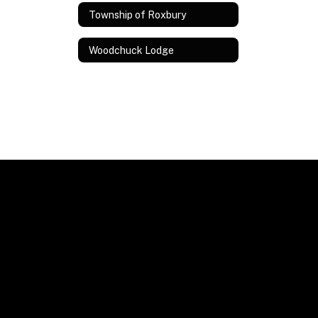
Township of Roxbury
Woodchuck Lodge