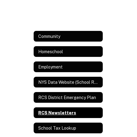
Community
Homeschool
Employment
NYS Data Website (School Report Card and Assessment Data)
RCS District Emergency Plan
RCS Newsletters
School Tax Lookup