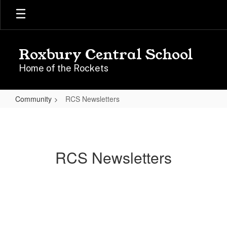
Skip
to
main
content
Roxbury Central School
Home of the Rockets
Community
RCS Newsletters
RCS
Newsletters
RCS Newsletters