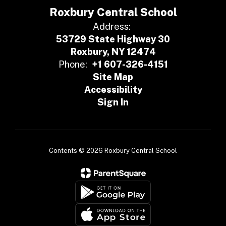
Roxbury Central School
Address:
53729 State Highway 30
Roxbury, NY 12474
Phone:
+1 607-326-4151
Site Map
Accessibility
Sign In
Contents © 2026 Roxbury Central School