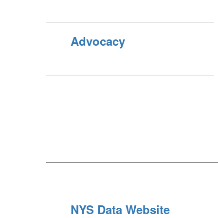
Advocacy
NYS Data Website