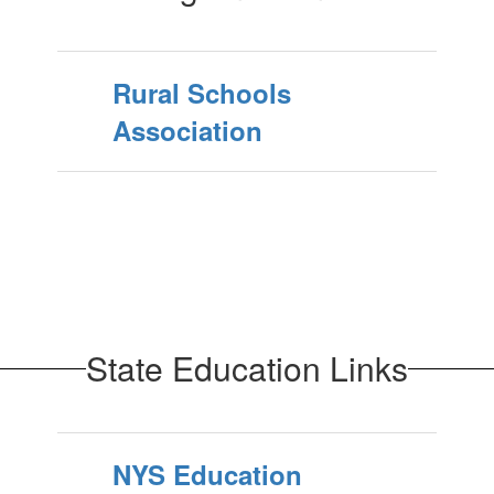
Rural Schools
Association
State Education Links
NYS Education