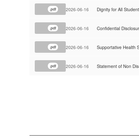
2026-06-16
Dignity for All Studen
.pdf
2026-06-16
Confidential Disclosu
.pdf
2026-06-16
Supportative Health 
.pdf
2026-06-16
Statement of Non Dis
.pdf