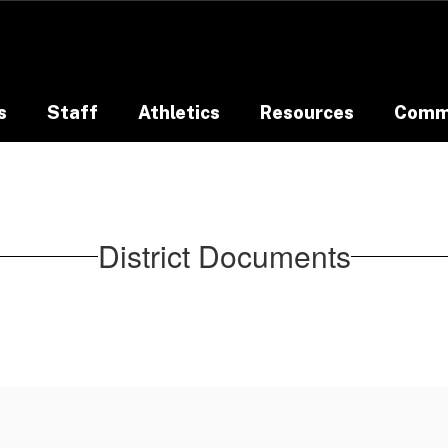
s
Staff
Athletics
Resources
Comm
District Documents