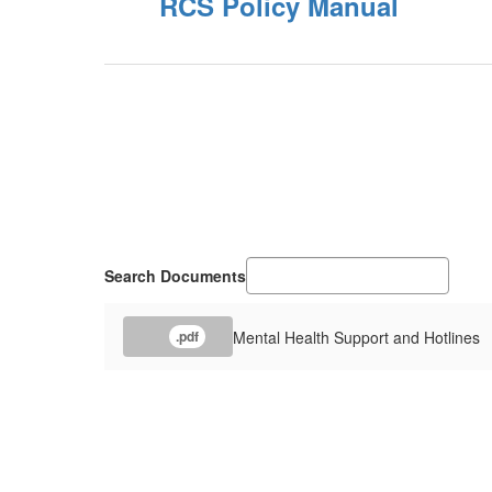
RCS Policy Manual
Search Documents
Mental Health Support and Hotlines
.pdf