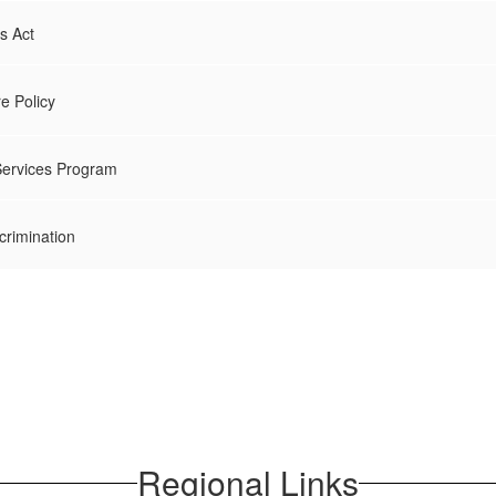
ts Act
re Policy
Services Program
crimination
Regional Links