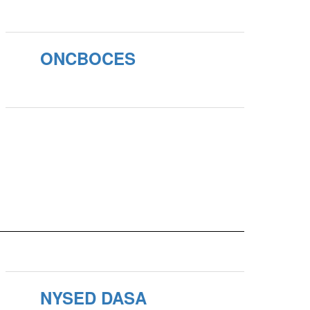
ONCBOCES
NYSED DASA