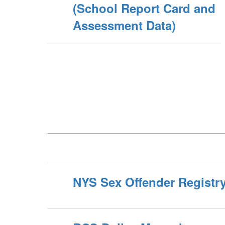
(School Report Card and
Assessment Data)
NYS Sex Offender Registr