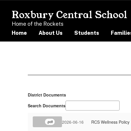
Skip
to
Roxbury Central School
main
content
Home of the Rockets
Home
About Us
Students
Familie
Resources
District Documents
Search Documents
2026-06-16
RCS Wellness Policy
.pdf