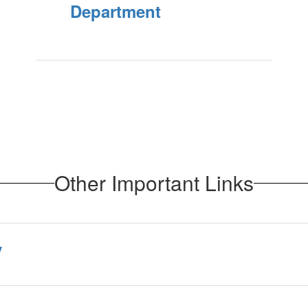
Department
Other Important Links
y