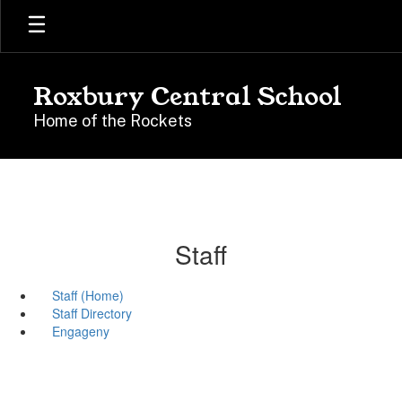
Skip
to
main
content
Roxbury Central School
Home of the Rockets
Staff
Staff (Home)
Staff Directory
Engageny