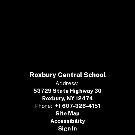
Roxbury Central School
Address:
53729 State Highway 30
Roxbury, NY 12474
Phone:
+1 607-326-4151
Site Map
Accessibility
Sign In